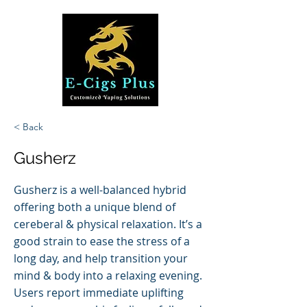
< Back
Gusherz
Gusherz is a well-balanced hybrid
offering both a unique blend of
cereberal & physical relaxation. It’s a
good strain to ease the stress of a
long day, and help transition your
mind & body into a relaxing evening.
Users report immediate uplifting