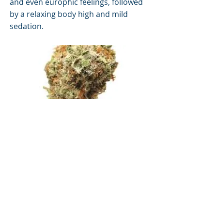
and even europhic feelings, followed
by a relaxing body high and mild
sedation.
San Francisco
Previous
Next
© 2019 by Morningstar Consulting.