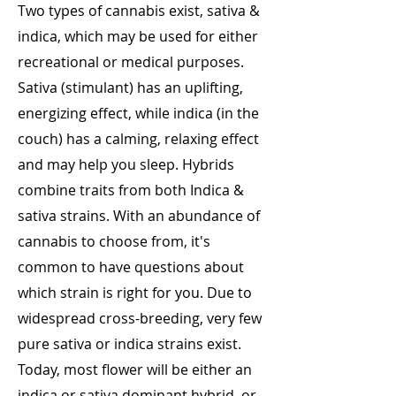
Two types of cannabis exist, sativa &
indica, which may be used for either
recreational or medical purposes.
Sativa (stimulant) has an uplifting,
energizing effect, while indica (in the
couch) has a calming, relaxing effect
and may help you sleep. Hybrids
combine traits from both Indica &
sativa strains. With an abundance of
cannabis to choose from, it's
common to have questions about
which strain is right for you. Due to
widespread cross-breeding, very few
pure sativa or indica strains exist.
Today, most flower will be either an
indica or sativa dominant hybrid, or