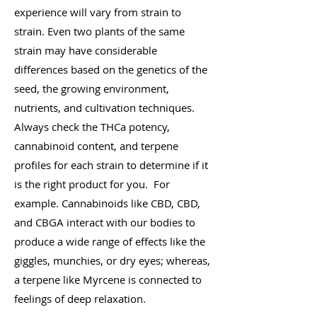
experience will vary from strain to
strain. Even two plants of the same
strain may have considerable
differences based on the genetics of the
seed, the growing environment,
nutrients, and cultivation techniques.
Always check the THCa potency,
cannabinoid content, and terpene
profiles for each strain to determine if it
is the right product for you. For
example. Cannabinoids like CBD, CBD,
and CBGA interact with our bodies to
produce a wide range of effects like the
giggles, munchies, or dry eyes; whereas,
a terpene like Myrcene is connected to
feelings of deep relaxation.