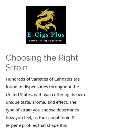
Choosing the Right
Strain
Hundreds of varieties of Cannabis are
found in dispensaries throughout the
United States, with each offering its own
unique taste, aroma, and effect. The
type of strain you choose determines
how you feel, as the cannabinoid &
terpene profiles that shape this