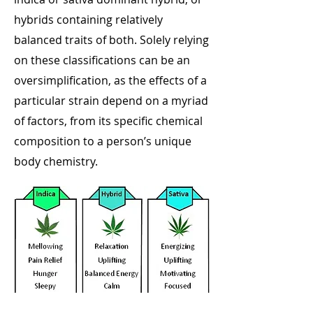
hybrids containing relatively
balanced traits of both. Solely relying
on these classifications can be an
oversimplification, as the effects of a
particular strain depend on a myriad
of factors, from its specific chemical
composition to a person’s unique
body chemistry.