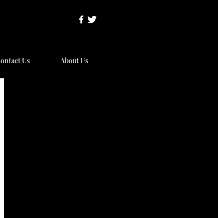
ontact Us
About Us