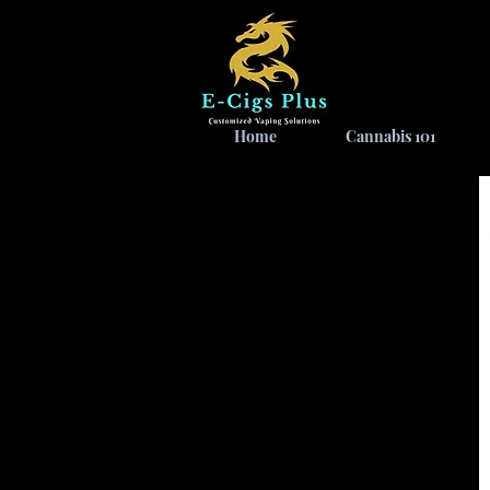
Home
Cannabis 101