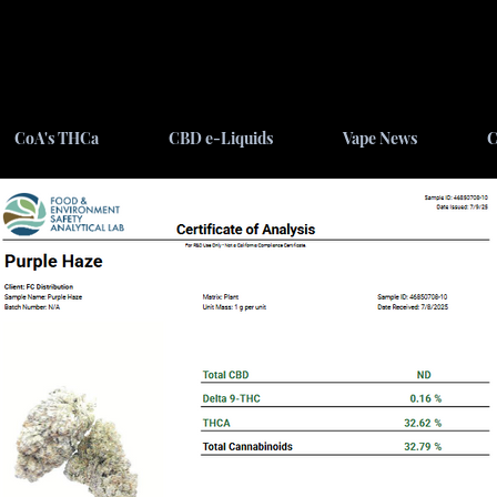
CoA's THCa
CBD e-Liquids
Vape News
C