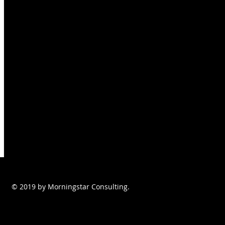
© 2019 by Morningstar Consulting.