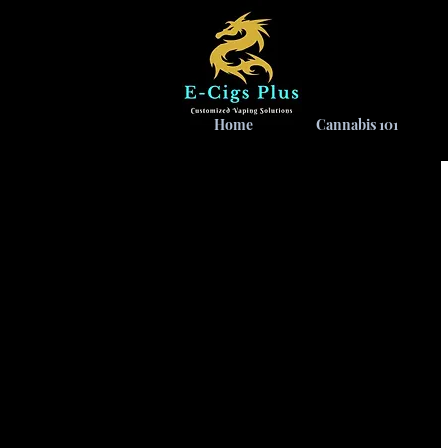
Home
Cannabis 101