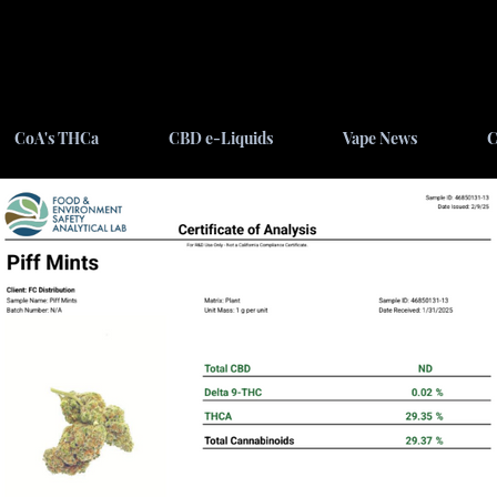
CoA's THCa
CBD e-Liquids
Vape News
C