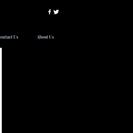
ontact Us
About Us