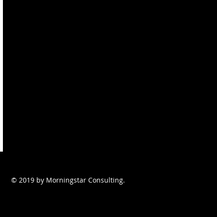
© 2019 by Morningstar Consulting.