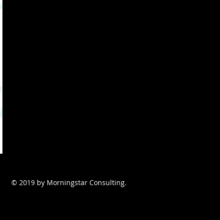
© 2019 by Morningstar Consulting.