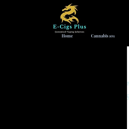
Home
Cannabis 101