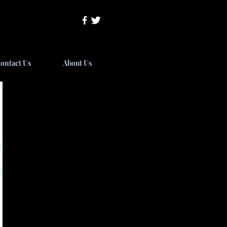
ontact Us
About Us