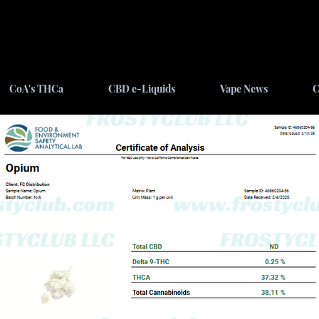
CoA's THCa
CBD e-Liquids
Vape News
C