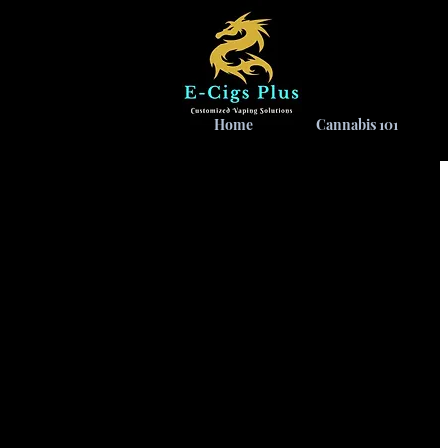
Home
Cannabis 101