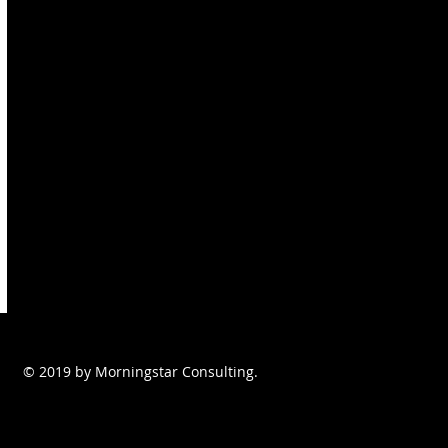
© 2019 by Morningstar Consulting.