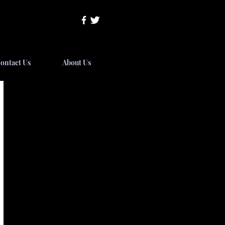
ontact Us
About Us