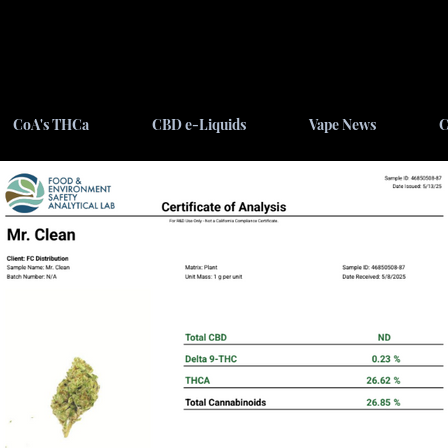
CoA's THCa
CBD e-Liquids
Vape News
C