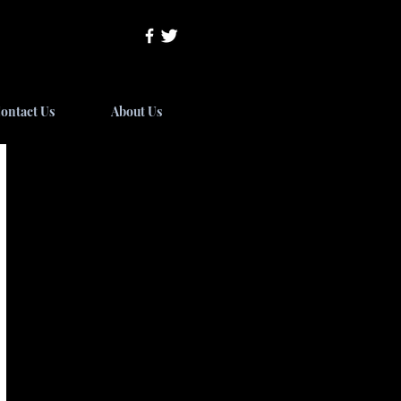
ontact Us
About Us