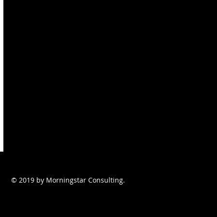
© 2019 by Morningstar Consulting.