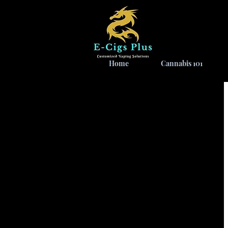
Home
Cannabis 101