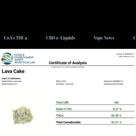
CoA's THCa
CBD e-Liquids
Vape News
C