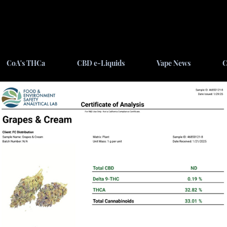
CoA's THCa
CBD e-Liquids
Vape News
C