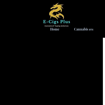
Home
Cannabis 101