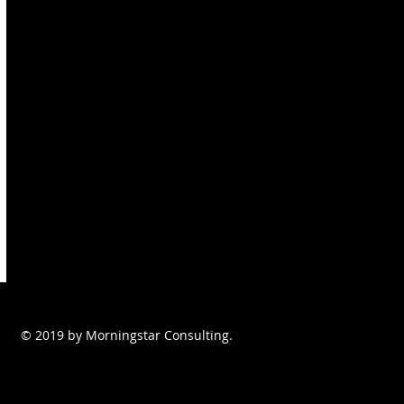
© 2019 by Morningstar Consulting.