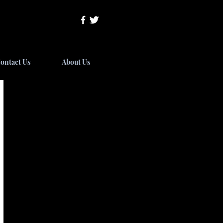
ontact Us
About Us