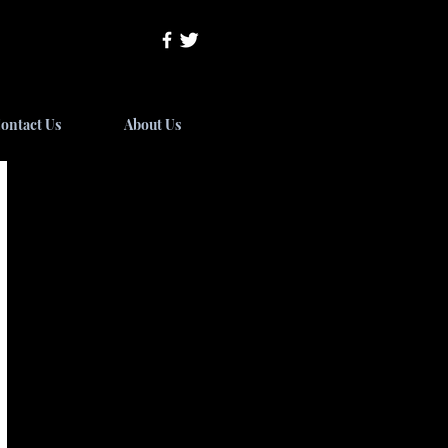
ontact Us
About Us