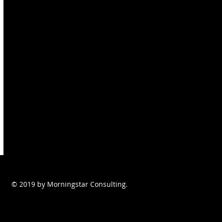
© 2019 by Morningstar Consulting.