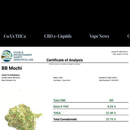
CoA's THCa
CBD e-Liquids
Vape News
C