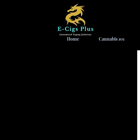
Home
Cannabis 101