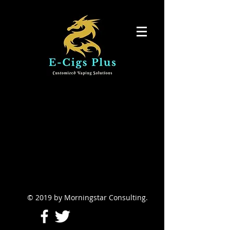
© 2019 by Morningstar Consulting.